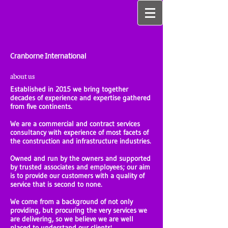
Cranborne International
about us
Established in 2015 we bring together
decades of experience and expertise gathered
from five continents.
We are a commercial and contract services
consultancy with experience of most facets of
the construction and infrastructure industries.
Owned and run by the owners and supported
by trusted associates and employees; our aim
is to provide our customers with a quality of
service that is second to none.
We come from a background of not only
providing, but procuring the very services we
are delivering, so we believe we are well
placed to understand our clients'